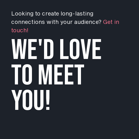
Looking to create long-lasting
connections with your audience?
Get in
touch!
WE'D LOVE
TO MEET
YOU!