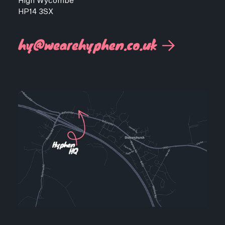
High Wycombe
HP14 3SX