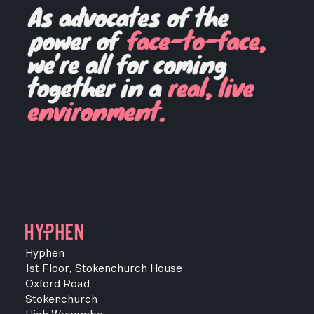
Hyphen
1st Floor, Stokenchurch House
Oxford Road
Stokenchurch