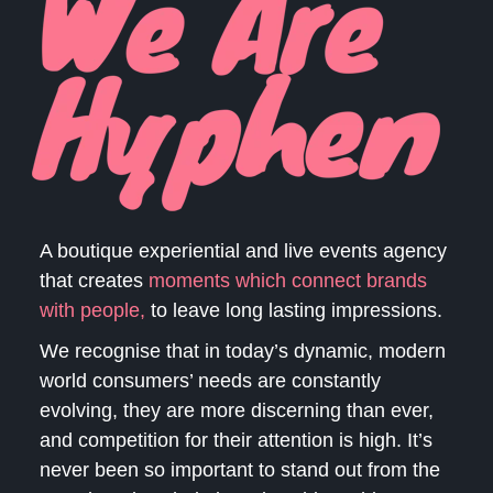
A boutique experiential and live events agency
that creates
moments which
connect brands
with people,
to leave long lasting impressions.
We recognise that in today’s dynamic, modern
world consumers’ needs are constantly
evolving, they are more discerning than ever,
and competition for their attention is high. It’s
never been so important to stand out from the