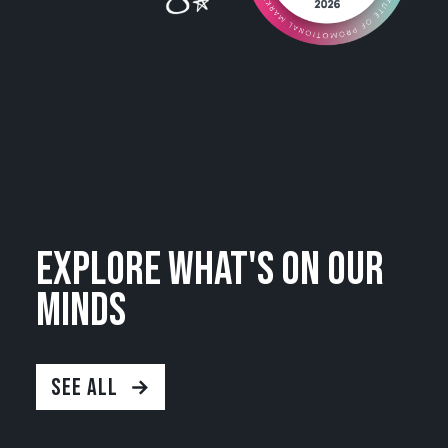
Explore what's on our
minds
SEE ALL