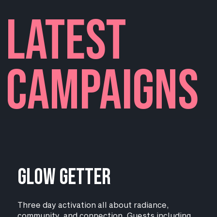
LATEST
campaigns
Glow Getter
Three day activation all about radiance,
community, and connection. Guests including