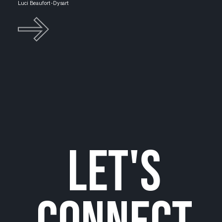
Luci Beaufort-Dysart
let's