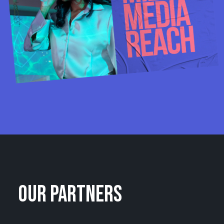
OUR PARTNERS