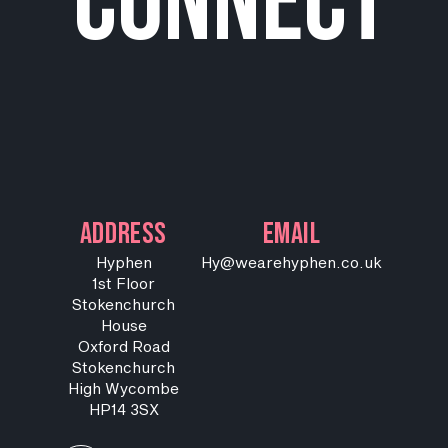
connect
ADDRESS
EMAIL
Hyphen
Hy@wearehyphen.co.uk
1st Floor
Stokenchurch
House
Oxford Road
Stokenchurch
High Wycombe
HP14 3SX