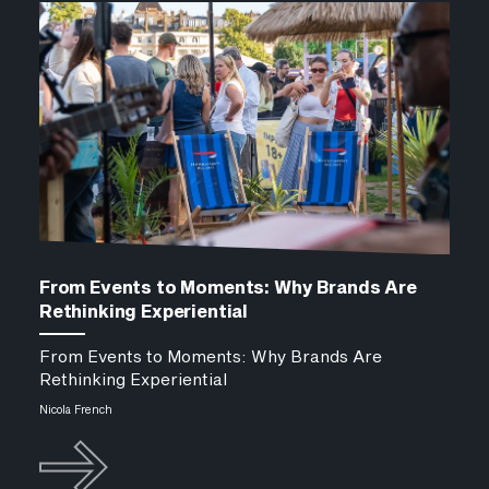
From Events to Moments: Why Brands Are
Rethinking Experiential
From Events to Moments: Why Brands Are
Rethinking Experiential
Nicola French