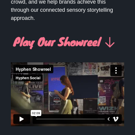
crowd, and we help brands achieve this
through our connected sensory storytelling
approach.