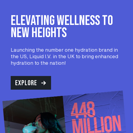
Elevating wellness to
new heights
Launching the number one hydration brand in
the US, Liquid I.V. in the UK to bring enhanced
hydration to the nation!
EXPLORE