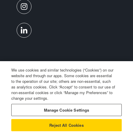
We use cookies and similar technologies (“Cookies”) on our
website and through our apps. Some cookies are essential
to the operation of our site; others are non-essential, such
as analytics cookies. Click “Accept” to consent to our use of
non-essential cookies or click “Manage my Preferences” to
change your settings.
Manage Cookie Settings
Privacy Notice
Reject All Cookies