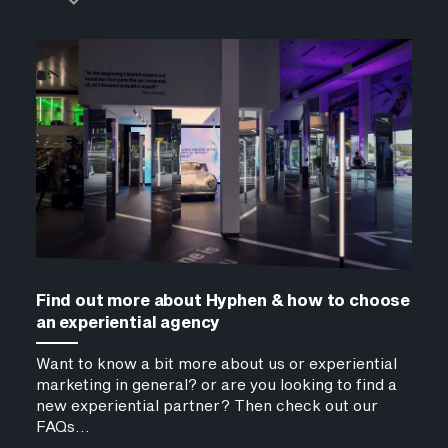
Find out more about Hyphen & how to choose
an experiential agency
Want to know a bit more about us or experiential
marketing in general? or are you looking to find a
new experiential partner? Then check out our
FAQs...