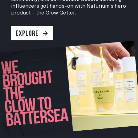
influencers got hands-on with Naturium’s hero
product - the Glow Getter.
EXPLORE