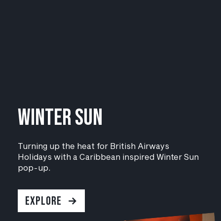
WINTER SUN
Turning up the heat for British Airways
Holidays with a Caribbean inspired
Winter Sun
pop-up.
EXPLORE