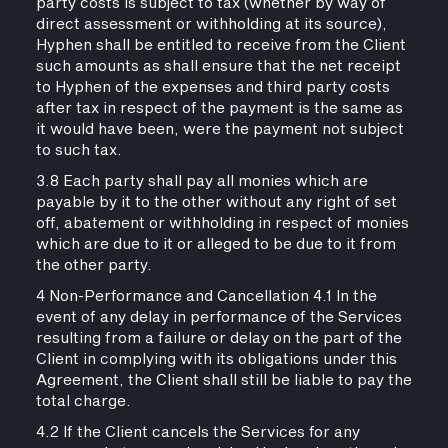
party costs is subject to tax (whether by way of
direct assessment or withholding at its source),
Hyphen shall be entitled to receive from the Client
such amounts as shall ensure that the net receipt
to Hyphen of the expenses and third party costs
after tax in respect of the payment is the same as
it would have been, were the payment not subject
to such tax.
3.8 Each party shall pay all monies which are
payable by it to the other without any right of set
off, abatement or withholding in respect of monies
which are due to it or alleged to be due to it from
the other party.
4 Non-Performance and Cancellation 4.1 In the
event of any delay in performance of the Services
resulting from a failure or delay on the part of the
Client in complying with its obligations under this
Agreement, the Client shall still be liable to pay the
total charge.
4.2 If the Client cancels the Services for any