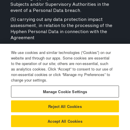
Subjects and/or Supervisory Authorities in the
event of a Personal Data breach.
(5) carrying out any data protection impact
assessment, in relation to the processing of the
Hyphen Personal Data in connection with the
Agreement
(c) Notwithstanding Clause 11.6(b) above, the
parties agree that where the parties are
We use cookies and similar technologies (“Cookies”) on our
website and through our apps. Some cookies are essential
considered joint controllers in respect of the
to the operation of our site; others are non-essential, such
processing of Hyphen Personal Data under the
as analytics cookies. Click “Accept” to consent to our use of
Agreement:
non-essential cookies or click “Manage my Preferences” to
(i) each party may only process such Shared
change your settings.
Personal Data for the jointly agreed purpose;
Manage Cookie Settings
(ii) each party shall be responsible to providing to
a notice to relevant Data Subjects satisfying the
Reject All Cookies
requirements of Article 13 and Article 14 of the UK
GDPR; and
Accept All Cookies
(iii) each party shall be the designated point of
contact for any Data Subjects who wish to