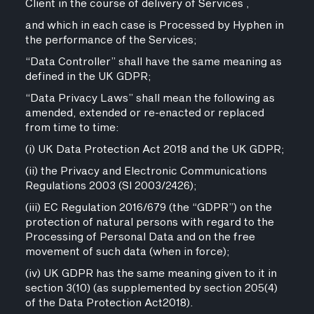
Client in the course of delivery of Services ,
and which in each case is Processed by Hyphen in
the performance of the Services;
“Data Controller” shall have the same meaning as
defined in the UK GDPR;
“Data Privacy Laws” shall mean the following as
amended, extended or re-enacted or replaced
from time to time:
(i) UK Data Protection Act 2018 and the UK GDPR;
(ii) the Privacy and Electronic Communications
Regulations 2003 (SI 2003/2426);
(iii) EC Regulation 2016/679 (the “GDPR”) on the
protection of natural persons with regard to the
Processing of Personal Data and on the free
movement of such data (when in force);
(iv) UK GDPR has the same meaning given to it in
section 3(10) (as supplemented by section 205(4)
of the Data Protection Act2018).