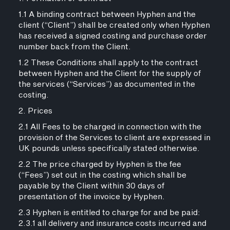
1.1 A binding contract between Hyphen and the
client (“Client”) shall be created only when Hyphen
has received a signed costing and purchase order
number back from the Client.
1.2 These Conditions shall apply to the contract
between Hyphen and the Client for the supply of
the services (“Services”) as documented in the
costing.
2. Prices
2.1 All Fees to be charged in connection with the
provision of the Services to client are expressed in
UK pounds unless specifically stated otherwise.
2.2 The price charged by Hyphen is the fee
(“Fees”) set out in the costing which shall be
payable by the Client within 30 days of
presentation of the invoice by Hyphen.
2.3 Hyphen is entitled to charge for and be paid:
2.3.1 all delivery and insurance costs incurred and