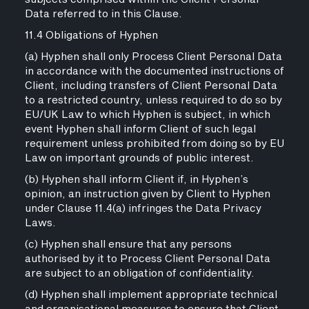
Data referred to in this Clause.
11.4 Obligations of Hyphen
(a) Hyphen shall only Process Client Personal Data
in accordance with the documented instructions of
Client, including transfers of Client Personal Data
to a restricted country, unless required to do so by
EU/UK Law to which Hyphen is subject, in which
event Hyphen shall inform Client of such legal
requirement unless prohibited from doing so by EU
Law on important grounds of public interest.
(b) Hyphen shall inform Client if, in Hyphen’s
opinion, an instruction given by Client to Hyphen
under Clause 11.4(a) infringes the Data Privacy
Laws.
(c) Hyphen shall ensure that any persons
authorised by it to Process Client Personal Data
are subject to an obligation of confidentiality.
(d) Hyphen shall implement appropriate technical