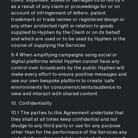
costs, expenses, losses or damages incurred by it
as a result of any claim or proceedings for or on
account of infringement of letters, patent,
trademark or trade names or registered design or
any other protected right in relation to goods
supplied to Hyphen by the Client or on its behalf
and which are used or to be used by Hyphen in the
course of supplying the Services.
9.4 When amplifying campaigns using social or
digital platforms whilst Hyphen cannot have any
control over broadcasts by the public Hyphen will
make every effort to ensure positive messages and
use our own bespoke platform to create ‘safe’
environments for consumers/clients/audience to
view and interact with shared content.
10. Confidentiality
10.1 The parties to this Agreement undertake that
they shall at all times keep confidential and not
divulge to any third party or use for any purpose
other than for the performance of the Services any