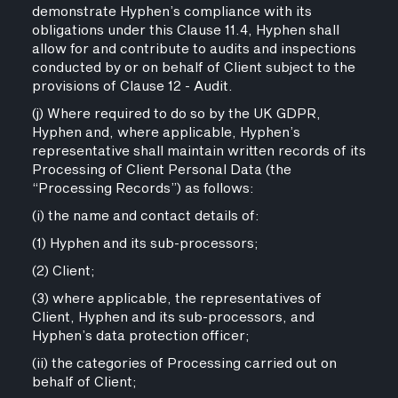
demonstrate Hyphen’s compliance with its
obligations under this Clause 11.4, Hyphen shall
allow for and contribute to audits and inspections
conducted by or on behalf of Client subject to the
provisions of Clause 12 - Audit.
(j) Where required to do so by the UK GDPR,
Hyphen and, where applicable, Hyphen’s
representative shall maintain written records of its
Processing of Client Personal Data (the
“Processing Records”) as follows:
(i) the name and contact details of:
(1) Hyphen and its sub-processors;
(2) Client;
(3) where applicable, the representatives of
Client, Hyphen and its sub-processors, and
Hyphen’s data protection officer;
(ii) the categories of Processing carried out on
behalf of Client;