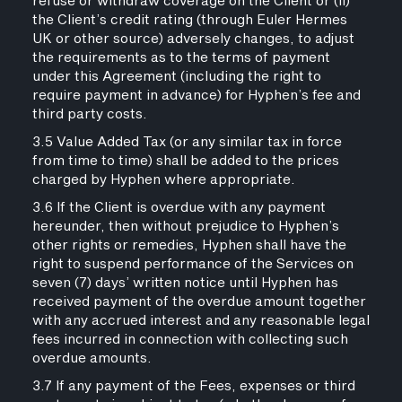
refuse or withdraw coverage on the Client or (ii)
the Client’s credit rating (through Euler Hermes
UK or other source) adversely changes, to adjust
the requirements as to the terms of payment
under this Agreement (including the right to
require payment in advance) for Hyphen’s fee and
third party costs.
3.5 Value Added Tax (or any similar tax in force
from time to time) shall be added to the prices
charged by Hyphen where appropriate.
3.6 If the Client is overdue with any payment
hereunder, then without prejudice to Hyphen’s
other rights or remedies, Hyphen shall have the
right to suspend performance of the Services on
seven (7) days’ written notice until Hyphen has
received payment of the overdue amount together
with any accrued interest and any reasonable legal
fees incurred in connection with collecting such
overdue amounts.
3.7 If any payment of the Fees, expenses or third