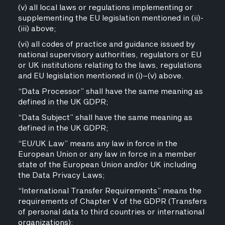
(v) all local laws or regulations implementing or
supplementing the EU legislation mentioned in (ii)-
(iii) above;
(vi) all codes of practice and guidance issued by
national supervisory authorities, regulators or EU
or UK institutions relating to the laws, regulations
and EU legislation mentioned in (i)–(v) above.
“Data Processor” shall have the same meaning as
defined in the UK GDPR;
“Data Subject” shall have the same meaning as
defined in the UK GDPR;
“EU/UK Law” means any law in force in the
European Union or any law in force in a member
state of the European Union and/or UK including
the Data Privacy Laws;
“International Transfer Requirements” means the
requirements of Chapter V of the GDPR (Transfers
of personal data to third countries or international
organizations);