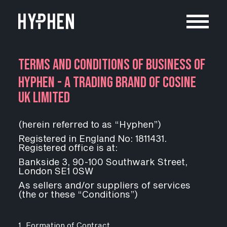
TERMS AND CONDITIONS OF BUSINESS OF
HYPHEN - A TRADING BRAND OF COSINE
UK LIMITED
(
herein referred to as “Hyphen”)
Registered in England No: 1811431.
Registered office is at:
Bankside 3, 90-100 Southwark Street,
London SE1 0SW
As sellers and/or suppliers of services
(the or these “Conditions”)
1. Formation of Contract