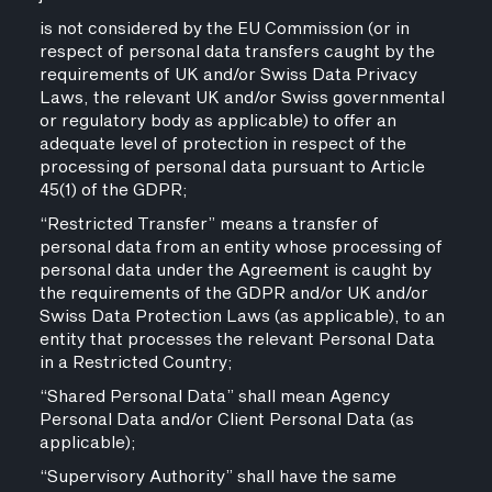
is not considered by the EU Commission (or in
respect of personal data transfers caught by the
requirements of UK and/or Swiss Data Privacy
Laws, the relevant UK and/or Swiss governmental
or regulatory body as applicable) to offer an
adequate level of protection in respect of the
processing of personal data pursuant to Article
45(1) of the GDPR;
“Restricted Transfer” means a transfer of
personal data from an entity whose processing of
personal data under the Agreement is caught by
the requirements of the GDPR and/or UK and/or
Swiss Data Protection Laws (as applicable), to an
entity that processes the relevant Personal Data
in a Restricted Country;
“Shared Personal Data” shall mean Agency
Personal Data and/or Client Personal Data (as
applicable);
“Supervisory Authority” shall have the same