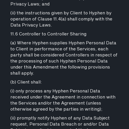
Privacy Laws; and
(ii) the instructions given by Client to Hyphen by
operation of Clause 11.4(a) shall comply with the
Data Privacy Laws.
11.6 Controller to Controller Sharing
(a) Where Hyphen supplies Hyphen Personal Data
to Client in performance of the Services, each
party shall be considered Controllers in respect of
the processing of such Hyphen Personal Data
under this Amendment the following provisions
shall apply.
(b) Client shall:
(i) only process any Hyphen Personal Data
received under the Agreement in connection with
the Services and/or the Agreement (unless
otherwise agreed by the parties in writing);
(ii) promptly notify Hyphen of any Data Subject
request, Personal Data Breach or and/or Data