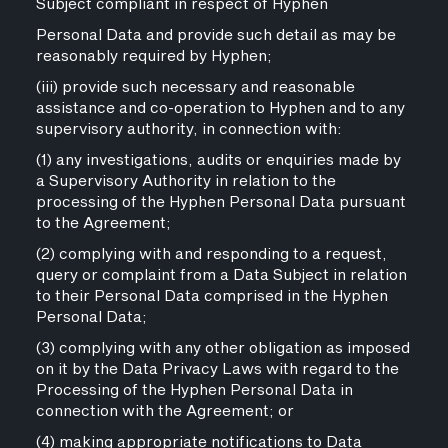
Subject compliant in respect of Hyphen
Personal Data and provide such detail as may be
reasonably required by Hyphen;
(iii) provide such necessary and reasonable
assistance and co-operation to Hyphen and to any
supervisory authority, in connection with:
(1) any investigations, audits or enquiries made by
a Supervisory Authority in relation to the
processing of the Hyphen Personal Data pursuant
to the Agreement;
(2) complying with and responding to a request,
query or complaint from a Data Subject in relation
to their Personal Data comprised in the Hyphen
Personal Data;
(3) complying with any other obligation as imposed
on it by the Data Privacy Laws with regard to the
Processing of the Hyphen Personal Data in
connection with the Agreement; or
(4) making appropriate notifications to Data