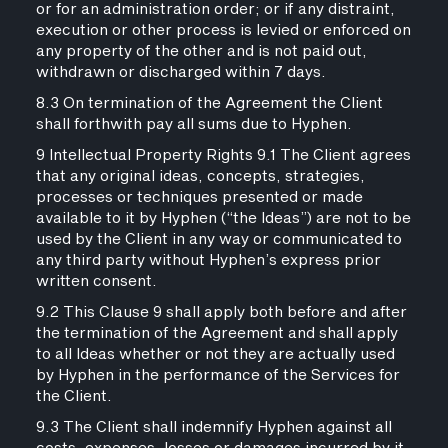
or for an administration order; or if any distraint,
execution or other process is levied or enforced on
any property of the other and is not paid out,
withdrawn or discharged within 7 days.
8.3 On termination of the Agreement the Client
shall forthwith pay all sums due to Hyphen.
9 Intellectual Property Rights 9.1 The Client agrees
that any original ideas, concepts, strategies,
processes or techniques presented or made
available to it by Hyphen (“the Ideas”) are not to be
used by the Client in any way or communicated to
any third party without Hyphen’s express prior
written consent.
9.2 This Clause 9 shall apply both before and after
the termination of the Agreement and shall apply
to all Ideas whether or not they are actually used
by Hyphen in the performance of the Services for
the Client.
9.3 The Client shall indemnify Hyphen against all