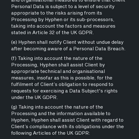
and organisational measures to ensure that Client
Personal Data is subject to a level of security
appropriate to the risks arising from its
Processing by Hyphen or its sub-processors,
taking into account the factors and measures
stated in Article 32 of the UK GDPR.
(e) Hyphen shall notify Client without undue delay
after becoming aware of a Personal Data Breach.
(f) Taking into account the nature of the
Processing, Hyphen shall assist Client by
appropriate technical and organisational
measures, insofar as this is possible, for the
fulfilment of Client’s obligation to respond to
requests for exercising a Data Subject's rights
under the UK GDPR.
(g) Taking into account the nature of the
Processing and the information available to
Hyphen, Hyphen shall assist Client with regard to
Client’s compliance with its obligations under the
following Articles of the UK GDPR: