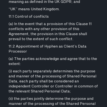
meaning as defined in the UK GDPR; and
“UK” means United Kingdom.
11.1 Control of conflicts
(a) In the event that a provision of this Clause 11
conflicts with any other provision of this
Agreement, the provision in this Clause shall
prevail to the extent of such conflict.
11.2 Appointment of Hyphen as Client’s Data
Processor
(a) The parties acknowledge and agree that to the
extent:
(i) each party separately determines the purpose
and manner of the processing of Shared Personal
Data, each party shall be considered an
independent Controller or Controller in common of
the relevant Shared Personal Data;
(ii) the parties jointly determine the purpose and
manner of the processing of the Shared Personal