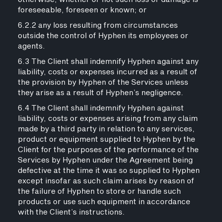
foreseeable, foreseen or known; or
6.2.2 any loss resulting from circumstances
outside the control of Hyphen its employees or
agents.
6.3 The Client shall indemnify Hyphen against any
liability, costs or expenses incurred as a result of
the provision by Hyphen of the Services unless
they arise as a result of Hyphen’s negligence.
6.4 The Client shall indemnify Hyphen against
liability, costs or expenses arising from any claim
made by a third party in relation to any services,
product or equipment supplied to Hyphen by the
Client for the purposes of the performance of the
Services by Hyphen under the Agreement being
defective at the time it was so supplied to Hyphen
except insofar as such claim arises by reason of
the failure of Hyphen to store or handle such
products or use such equipment in accordance
with the Client’s instructions.