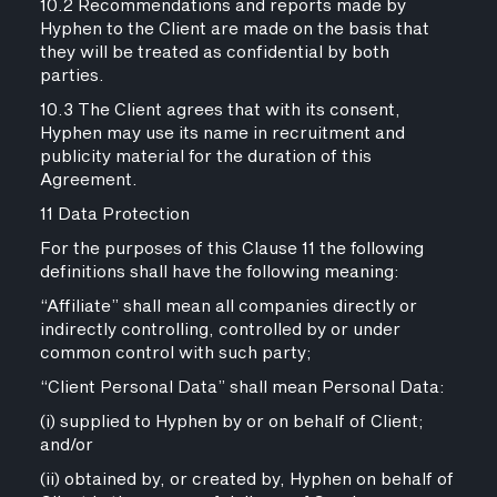
10.2 Recommendations and reports made by
Hyphen to the Client are made on the basis that
they will be treated as confidential by both
parties.
10.3 The Client agrees that with its consent,
Hyphen may use its name in recruitment and
publicity material for the duration of this
Agreement.
11 Data Protection
For the purposes of this Clause 11 the following
definitions shall have the following meaning:
“Affiliate” shall mean all companies directly or
indirectly controlling, controlled by or under
common control with such party;
“Client Personal Data” shall mean Personal Data:
(i) supplied to Hyphen by or on behalf of Client;
and/or
(ii) obtained by, or created by, Hyphen on behalf of