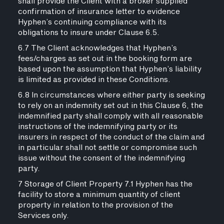
shall provide the Client with a broker supplied
confirmation of insurance letter to evidence
Hyphen’s continuing compliance with its
obligations to insure under Clause 6.5.
6.7 The Client acknowledges that Hyphen’s
fees/charges as set out in the booking form are
based upon the assumption that Hyphen’s liability
is limited as provided in these Conditions.
6.8 In circumstances where either party is seeking
to rely on an indemnity set out in this Clause 6, the
indemnified party shall comply with all reasonable
instructions of the indemnifying party or its
insurers in respect of the conduct of the claim and
in particular shall not settle or compromise such
issue without the consent of the indemnifying
party.
7 Storage of Client Property 7.1 Hyphen has the
facility to store a minimum quantity of client
property in relation to the provision of the
Services only.