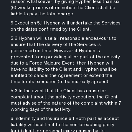
reason whatsoever, by giving Hyphen less than six
(6) weeks prior written notice the Client shall be
liable to pay the total charge.
5 Execution 5.1 Hyphen will undertake the Services
on the dates confirmed by the Client.
5.2 Hyphen will use all reasonable endeavours to
ensure that the delivery of the Services is
performed on time. However if Hyphen is
prevented from providing all or part of the activity
due to a Force Majeure Event, then Hyphen will
have no liability to the Client and Hyphen shall be
entitled to cancel the Agreement or extend the
time for its execution (to be mutually agreed).
5.3 In the event that the Client has cause for
complaint about the activity execution, the Client
must advise of the nature of the complaint within 7
working days of the activity.
6 Indemnity and Insurance 6.1 Both parties accept
liability without limit to the non-breaching party
for (i) death or personal injury caused by its