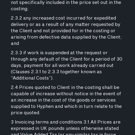
not specifically included in the price set out in the
costing;
2.3.2 any increased cost incurred for expedited
delivery or as a result of any matter requested by
the Client and not provided for in the costing or
arising from defective data supplied by the Client;
and
2.3.3 if work is suspended at the request or
through any default of the Client for a period of 30
days, payment for all work already carried out
(Clauses 2.3.1 to 2.3.3 together known as
“Additional Costs”).
2.4 Prices quoted to Client in the costing shall be
capable of increase without notice in the event of
an increase in the cost of the goods or services
supplied to Hyphen and which in turn relate to the
price quoted.
3 Invoicing terms and conditions 3.1 All Prices are
expressed in UK pounds unless otherwise stated
and Value Added Tax (or any similar tax in force