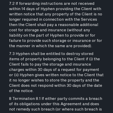
7.2 If forwarding instructions are not received
within 14 days of Hyphen providing the Client with
written notice that any property of the Client is no
longer required in connection with the Services
then the Client shall pay a reasonable additional
cost for storage and insurance (without any
liability on the part of Hyphen to provide or for
failure to provide such storage or insurance or for
the manner in which the same are provided).
7.3 Hyphen shall be entitled to destroy stored
items of property belonging to the Client if (i) the
Client fails to pay the storage and insurance
charges within 30 days of a request for payment
or (ii) Hyphen gives written notice to the Client that
it no longer wishes to store the property and the
Client does not respond within 30 days of the date
of the notice.
8 Termination 8.1 If either party commits a breach
of its obligations under this Agreement and does
not remedy such breach (or where such breach is