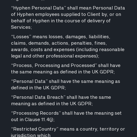
“Hyphen Personal Data” shall mean Personal Data
of Hyphen employees supplied to Client by, or on
behalf of Hyphen in the course of delivery of
Services;
“Losses” means losses, damages, liabilities,
claims, demands, actions, penalties, fines,
awards, costs and expenses (including reasonable
legal and other professional expenses);
“Process, Processing and Processed” shall have
the same meaning as defined in the UK GDPR;
“Personal Data” shall have the same meaning as
defined in the UK GDPR;
“Personal Data Breach” shall have the same
meaning as defined in the UK GDPR;
“Processing Records” shall have the meaning set
out in Clause 11.4(j);
“Restricted Country” means a country, territory or
jurisdiction which