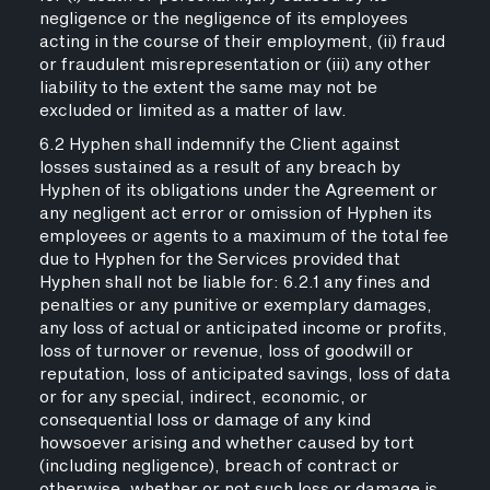
negligence or the negligence of its employees
acting in the course of their employment, (ii) fraud
or fraudulent misrepresentation or (iii) any other
liability to the extent the same may not be
excluded or limited as a matter of law.
6.2 Hyphen shall indemnify the Client against
losses sustained as a result of any breach by
Hyphen of its obligations under the Agreement or
any negligent act error or omission of Hyphen its
employees or agents to a maximum of the total fee
due to Hyphen for the Services provided that
Hyphen shall not be liable for: 6.2.1 any fines and
penalties or any punitive or exemplary damages,
any loss of actual or anticipated income or profits,
loss of turnover or revenue, loss of goodwill or
reputation, loss of anticipated savings, loss of data
or for any special, indirect, economic, or
consequential loss or damage of any kind
howsoever arising and whether caused by tort
(including negligence), breach of contract or
otherwise, whether or not such loss or damage is