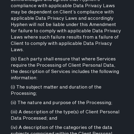
compliance with applicable Data Privacy Laws
may be dependent on Client’s compliance with
applicable Data Privacy Laws and accordingly
Hyphen will not be liable under this Amendment
for failure to comply with applicable Data Privacy
Laws where such failure results from a failure of
Client to comply with applicable Data Privacy
Laws.
(b) Each party shall ensure that where Services
require the Processing of Client Personal Data,
the description of Services includes the following
information:
(i) The subject matter and duration of the
Processing;
(ii) The nature and purpose of the Processing;
(iii) A description of the type(s) of Client Personal
Data Processed; and
(iv) A description of the categories of the data
subjects comprised within the Client Personal