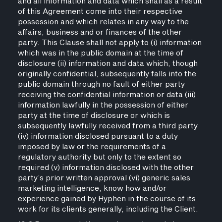
and all information and data which shall as a result
of this Agreement come into their respective
possession and which relates in any way to the
affairs, business and or finances of the other
party. This Clause shall not apply to (i) information
which was in the public domain at the time of
disclosure (ii) information and data which, though
originally confidential, subsequently falls into the
public domain through no fault of either party
receiving the confidential information or data (iii)
information lawfully in the possession of either
party at the time of disclosure or which is
subsequently lawfully received from a third party
(iv) information disclosed pursuant to a duty
imposed by law or the requirements of a
regulatory authority but only to the extent so
required (v) information disclosed with the other
party’s prior written approval (vi) generic sales
marketing intelligence, know how and/or
experience gained by Hyphen in the course of its
work for its clients generally, including the Client.