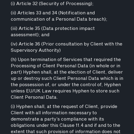
(i) Article 32 (Security of Processing);
(ii) Articles 33 and 34 (Notification and
communication of a Personal Data breach);
(iii) Article 35 (Data protection impact
assessment); and
(iv) Article 36 (Prior consultation by Client with the
Supervisory Authority)
(h) Upon termination of Services that required the
Processing of Client Personal Data (in whole or in
part) Hyphen shall, at the election of Client, deliver
up or destroy such Client Personal Data which is in
the possession of, or under the control of, Hyphen
unless EU/UK Law requires Hyphen to store such
Client Personal Data.
(i) Hyphen shall, at the request of Client, provide
Client with all information necessary to
demonstrate a party’s compliance with its
obligations under this Clause 11.4 and if and to the
extent that such provision of information does not