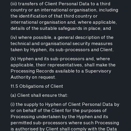
(iii) transfers of Client Personal Data to a third
country or an international organisation, including
the identification of that third country or
international organisation and, where applicable,
details of the suitable safeguards in place; and
(iv) where possible, a general description of the
technical and organisational security measures
taken by Hyphen, its sub-processors and Client.
(k) Hyphen and its sub-processors and, where
applicable, their representatives, shall make the
Processing Records available to a Supervisory
Authority on request.
11.5 Obligations of Client
(a) Client shall ensure that:
(i) the supply to Hyphen of Client Personal Data by
or on behalf of the Client for the purposes of
Processing undertaken by the Hyphen and its
permitted sub-processors where such Processing
is authorised by Client shall comply with the Data