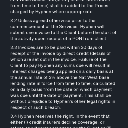
from time to time) shall be added to the Prices
charged by Hyphen where appropriate.
3.2 Unless agreed otherwise prior to the
commencement of the Services, Hyphen will
submit one invoice to the Client before the start of
the activity upon receipt of a PON from client.
3.3 Invoices are to be paid within 30 days of
receipt of the invoice by direct credit (details of
which are set out in the invoice. Failure of the
Client to pay Hyphen any sums due will result in
interest charges being applied on a daily basis at
the annual rate of 3% above the Nat West base
lending rate in force from time to time, calculated
on a daily basis from the date on which payment
was due until the date of payment. This shall be
without prejudice to Hyphen’s other legal rights in
respect of such breach.
3.4 Hyphen reserves the right, in the event that
either (i) credit insurers decline coverage, or