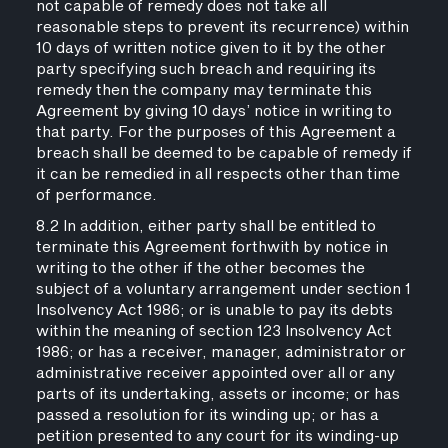
not capable of remedy does not take all
reasonable steps to prevent its recurrence) within
10 days of written notice given to it by the other
party specifying such breach and requiring its
remedy then the company may terminate this
Agreement by giving 10 days’ notice in writing to
that party. For the purposes of this Agreement a
breach shall be deemed to be capable of remedy if
it can be remedied in all respects other than time
of performance.
8.2 In addition, either party shall be entitled to
terminate this Agreement forthwith by notice in
writing to the other if the other becomes the
subject of a voluntary arrangement under section 1
Insolvency Act 1986; or is unable to pay its debts
within the meaning of section 123 Insolvency Act
1986; or has a receiver, manager, administrator or
administrative receiver appointed over all or any
parts of its undertaking, assets or income; or has
passed a resolution for its winding up; or has a
petition presented to any court for its winding-up