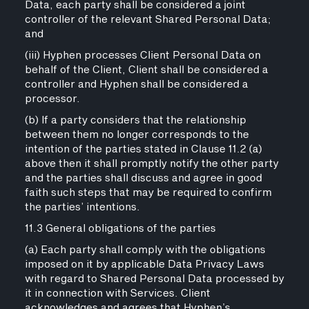
Data, each party shall be considered a joint
controller of the relevant Shared Personal Data;
and
(iii) Hyphen processes Client Personal Data on
behalf of the Client, Client shall be considered a
controller and Hyphen shall be considered a
processor.
(b) If a party considers that the relationship
between them no longer corresponds to the
intention of the parties stated in Clause 11.2 (a)
above then it shall promptly notify the other party
and the parties shall discuss and agree in good
faith such steps that may be required to confirm
the parties’ intentions.
11.3 General obligations of the parties
(a) Each party shall comply with the obligations
imposed on it by applicable Data Privacy Laws
with regard to Shared Personal Data processed by
it in connection with Services. Client
acknowledges and agrees that Hyphen’s