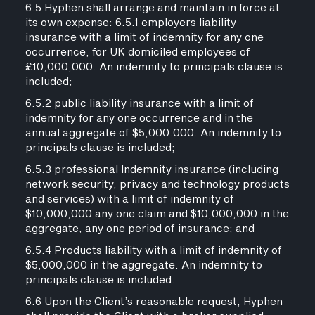
6.5 Hyphen shall arrange and maintain in force at
its own expense: 6.5.1 employers liability
insurance with a limit of indemnity for any one
occurrence, for UK domiciled employees of
£10,000,000. An indemnity to principals clause is
included;
6.5.2 public liability insurance with a limit of
indemnity for any one occurrence and in the
annual aggregate of $5,000.000. An indemnity to
principals clause is included;
6.5.3 professional Indemnity insurance (including
network security, privacy and technology products
and services) with a limit of indemnity of
$10,000,000 any one claim and $10,000,000 in the
aggregate, any one period of insurance; and
6.5.4 Products liability with a limit of indemnity of
$5,000,000 in the aggregate. An indemnity to
principals clause is included.
6.6 Upon the Client’s reasonable request, Hyphen